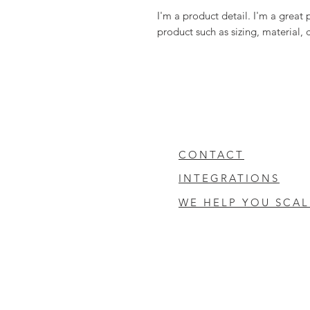
I'm a product detail. I'm a great
product such as sizing, material, 
CONTACT
INTEGRATIONS
WE HELP YOU SCAL