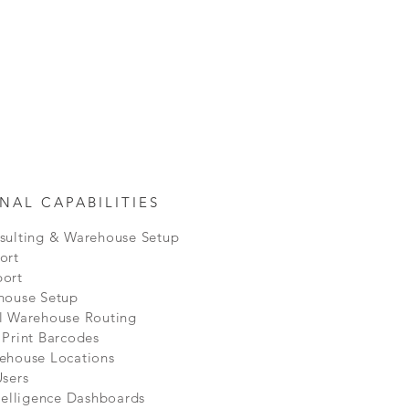
NAL CAPABILITIES
sulting & Warehouse Setup
ort
ort
house Setup
l Warehouse Routing
 Print Barcodes
ehouse Locations
Users
telligence Dashboards