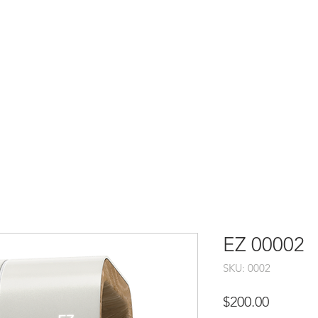
EZ 00002
SKU: 0002
Price
$200.00