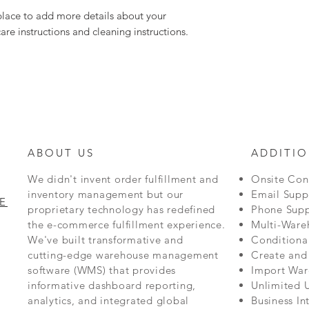
 place to add more details about your 
care instructions and cleaning instructions.
ABOUT US
ADDITIO
We didn't invent order fulfillment and
Onsite Con
inventory management but our
Email Supp
E
proprietary technology has redefined
Phone Supp
the e-commerce fulfillment experience.
Multi-Ware
We've built transformative and
Conditiona
cutting-edge warehouse management
Create and
software (WMS) that provides
Import War
informative dashboard reporting,
Unlimited 
analytics, and integrated global
Business In